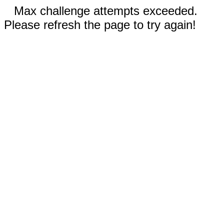
Max challenge attempts exceeded.
Please refresh the page to try again!