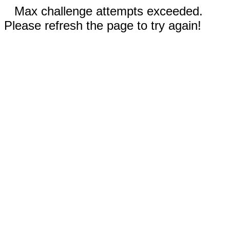
Max challenge attempts exceeded.
Please refresh the page to try again!